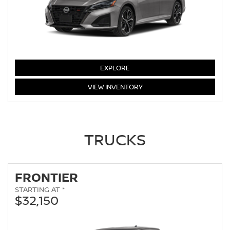
ALTIMA
EXPLORE
ALTIMA
VIEW
INVENTORY
TRUCKS
FRONTIER
STARTING AT *
$32,150