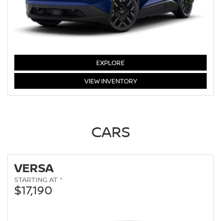
LEAF
EXPLORE
LEAF
VIEW
INVENTORY
CARS
VERSA
STARTING AT *
$17,190