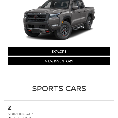
FRONTIER
EXPLORE
FRONTIER
VIEW
INVENTORY
SPORTS CARS
Z
STARTING AT *