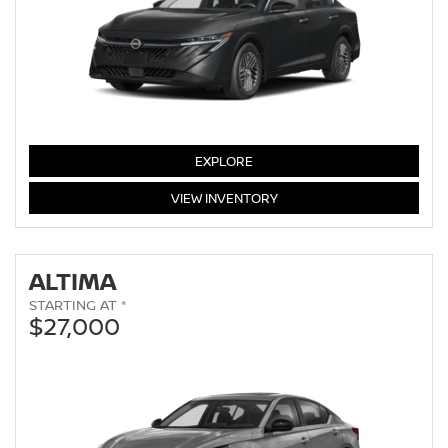
SENTRA
EXPLORE
SENTRA
VIEW
INVENTORY
ALTIMA
STARTING AT *
$27,000