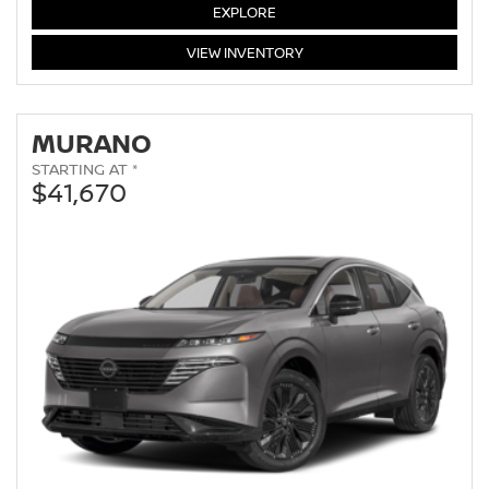
EXPLORE
ROGUE
VIEW
INVENTORY
MURANO
STARTING AT *
$41,670