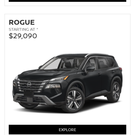
ROGUE
STARTING AT *
$29,090
EXPLORE