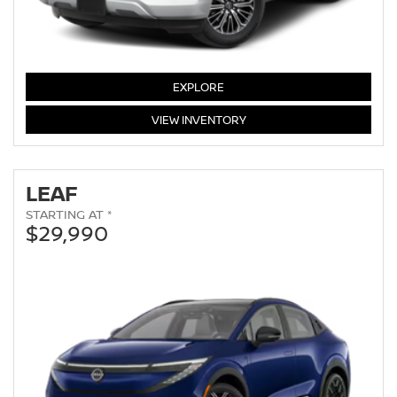
ARMADA
EXPLORE
ARMADA
VIEW
INVENTORY
LEAF
STARTING AT *
$29,990