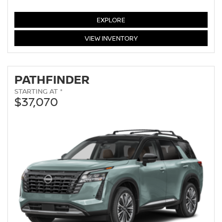
MURANO
EXPLORE
MURANO
VIEW
INVENTORY
PATHFINDER
STARTING AT *
$37,070