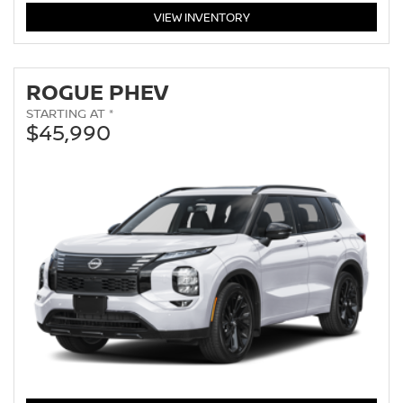
ROGUE
VIEW
INVENTORY
ROGUE PHEV
STARTING AT *
$45,990