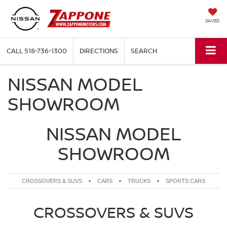
SAVED
CALL
518-736-1300
DIRECTIONS
SEARCH
NISSAN MODEL
SHOWROOM
NISSAN MODEL
SHOWROOM
CROSSOVERS & SUVS
•
CARS
•
TRUCKS
•
SPORTS CARS
CROSSOVERS & SUVS