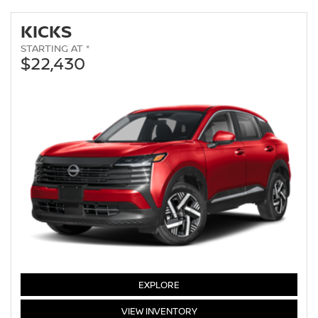
KICKS
STARTING AT *
$22,430
KICKS
EXPLORE
KICKS
VIEW
INVENTORY