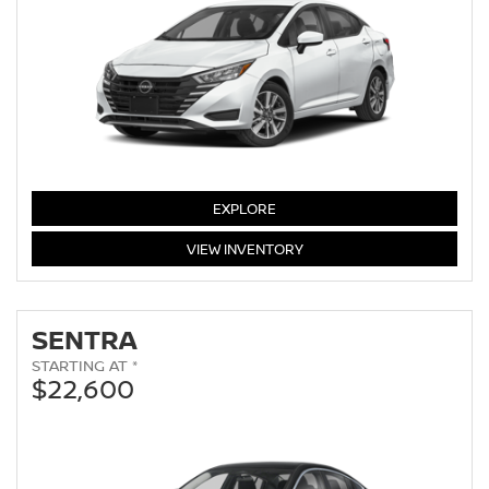
VERSA
EXPLORE
VERSA
VIEW
INVENTORY
SENTRA
STARTING AT *
$22,600