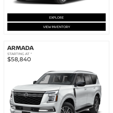
PATHFINDER
EXPLORE
PATHFINDER
VIEW
INVENTORY
ARMADA
STARTING AT *
$58,840