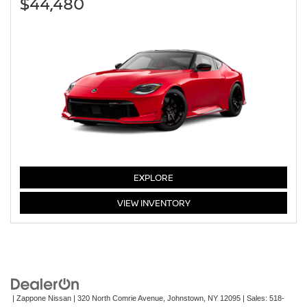
$44,480
Z
EXPLORE
Z
VIEW
INVENTORY
| Zappone Nissan
|
320 North Comrie Avenue,
Johnstown,
NY
12095
| Sales:
518-