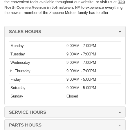
320
the convenient tools available throughout our website, or visit us at
North Comrie Avenue in Johnstown, NY
to experience everything
the newest member of the Zappone Motors family has to offer.
SALES HOURS
Monday
9:00AM - 7:00PM
Tuesday
9:00AM - 7:00PM
Wednesday
9:00AM - 7:00PM
Thursday
9:00AM - 7:00PM
Friday
9:00AM - 5:00PM
Saturday
9:00AM - 5:00PM
Sunday
Closed
SERVICE HOURS
PARTS HOURS