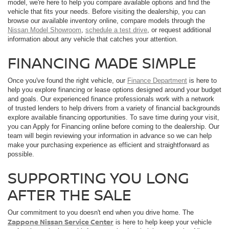
model, we're here to help you compare available options and find the
vehicle that fits your needs. Before visiting the dealership, you can
browse our available inventory online, compare models through the
Nissan Model Showroom
,
schedule a test drive
, or request additional
information about any vehicle that catches your attention.
FINANCING MADE SIMPLE
Once you've found the right vehicle, our
Finance Department
is here to
help you explore financing or lease options designed around your budget
and goals. Our experienced finance professionals work with a network
of trusted lenders to help drivers from a variety of financial backgrounds
explore available financing opportunities. To save time during your visit,
you can Apply for Financing online before coming to the dealership. Our
team will begin reviewing your information in advance so we can help
make your purchasing experience as efficient and straightforward as
possible.
SUPPORTING YOU LONG
AFTER THE SALE
Our commitment to you doesn't end when you drive home. The
Zappone Nissan Service Center
is here to help keep your vehicle