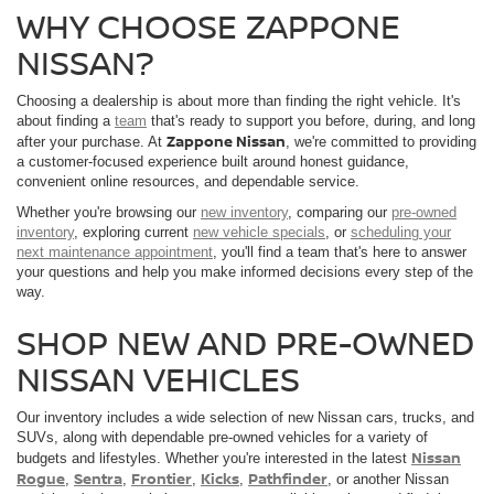
WHY CHOOSE ZAPPONE
NISSAN?
Choosing a dealership is about more than finding the right vehicle. It's
about finding a
team
that's ready to support you before, during, and long
Zappone Nissan
after your purchase. At
, we're committed to providing
a customer-focused experience built around honest guidance,
convenient online resources, and dependable service.
Whether you're browsing our
new inventory
, comparing our
pre-owned
inventory
, exploring current
new vehicle specials
, or
scheduling your
next maintenance appointment
, you'll find a team that's here to answer
your questions and help you make informed decisions every step of the
way.
SHOP NEW AND PRE-OWNED
NISSAN VEHICLES
Our inventory includes a wide selection of new Nissan cars, trucks, and
SUVs, along with dependable pre-owned vehicles for a variety of
Nissan
budgets and lifestyles. Whether you're interested in the latest
Rogue
Sentra
Frontier
Kicks
Pathfinder
,
,
,
,
, or another Nissan