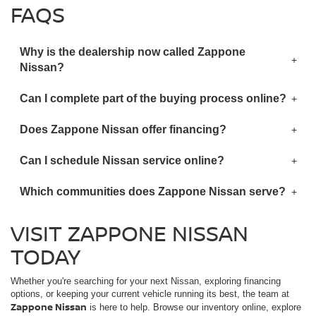
FAQS
Why is the dealership now called Zappone
Nissan?
Can I complete part of the buying process online?
Does Zappone Nissan offer financing?
Can I schedule Nissan service online?
Which communities does Zappone Nissan serve?
VISIT ZAPPONE NISSAN
TODAY
Whether you're searching for your next Nissan, exploring financing
options, or keeping your current vehicle running its best, the team at
Zappone Nissan
is here to help. Browse our inventory online, explore