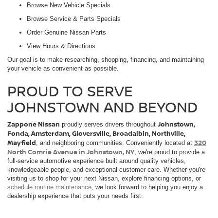
Browse New Vehicle Specials
Browse Service & Parts Specials
Order Genuine Nissan Parts
View Hours & Directions
Our goal is to make researching, shopping, financing, and maintaining
your vehicle as convenient as possible.
PROUD TO SERVE
JOHNSTOWN AND BEYOND
Zappone Nissan
Johnstown,
proudly serves drivers throughout
Fonda, Amsterdam, Gloversville, Broadalbin, Northville,
Mayfield
320
, and neighboring communities. Conveniently located at
North Comrie Avenue in Johnstown, NY
, we're proud to provide a
full-service automotive experience built around quality vehicles,
knowledgeable people, and exceptional customer care. Whether you're
visiting us to shop for your next Nissan, explore financing options, or
schedule routine maintenance
, we look forward to helping you enjoy a
dealership experience that puts your needs first.