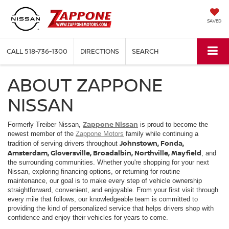
SAVED
CALL
518-736-1300
DIRECTIONS
SEARCH
ABOUT ZAPPONE
NISSAN
Zappone Nissan
Formerly Treiber Nissan,
is proud to become the
newest member of the
Zappone Motors
family while continuing a
Johnstown, Fonda,
tradition of serving drivers throughout
Amsterdam, Gloversville, Broadalbin, Northville, Mayfield
, and
the surrounding communities. Whether you're shopping for your next
Nissan, exploring financing options, or returning for routine
maintenance, our goal is to make every step of vehicle ownership
straightforward, convenient, and enjoyable. From your first visit through
every mile that follows, our knowledgeable team is committed to
providing the kind of personalized service that helps drivers shop with
confidence and enjoy their vehicles for years to come.