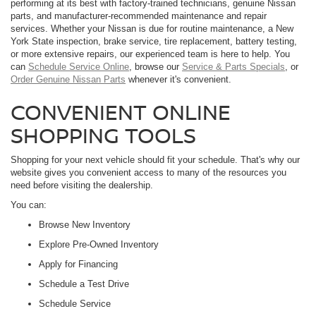
performing at its best with factory-trained technicians, genuine Nissan
parts, and manufacturer-recommended maintenance and repair
services. Whether your Nissan is due for routine maintenance, a New
York State inspection, brake service, tire replacement, battery testing,
or more extensive repairs, our experienced team is here to help. You
can
Schedule Service Online
, browse our
Service & Parts Specials
, or
Order Genuine Nissan Parts
whenever it's convenient.
CONVENIENT ONLINE
SHOPPING TOOLS
Shopping for your next vehicle should fit your schedule. That's why our
website gives you convenient access to many of the resources you
need before visiting the dealership.
You can:
Browse New Inventory
Explore Pre-Owned Inventory
Apply for Financing
Schedule a Test Drive
Schedule Service