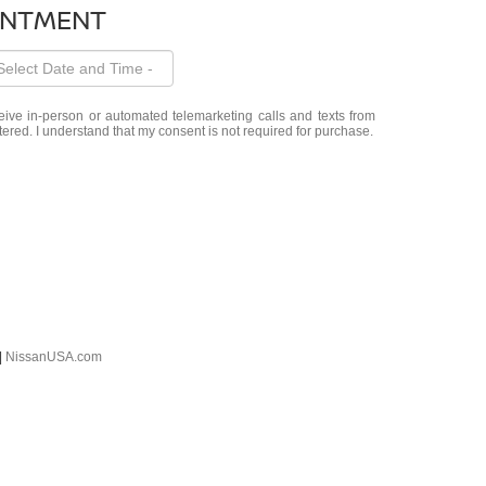
INTMENT
eceive in-person or automated telemarketing calls and texts from
red. I understand that my consent is not required for purchase.
|
NissanUSA.com