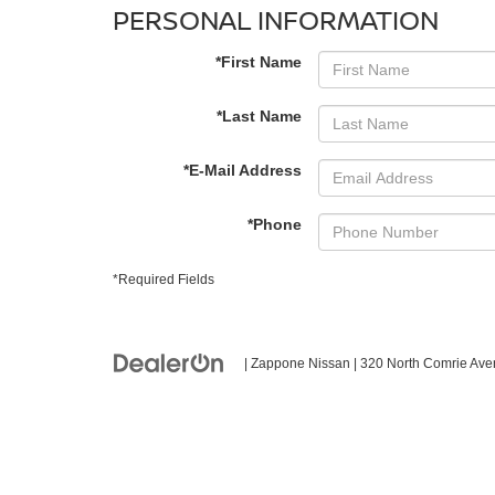
PERSONAL INFORMATION
*First Name
*Last Name
*E-Mail Address
*Phone
*Required Fields
| Zappone Nissan
|
320 North Comrie Ave