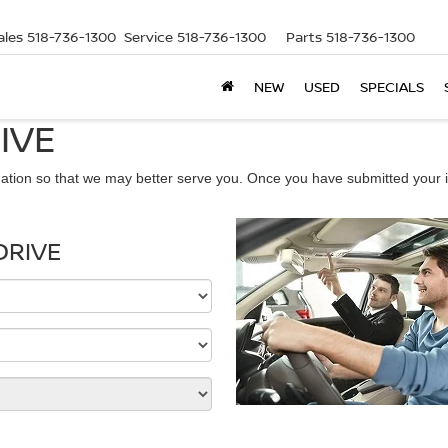
ales
518-736-1300
Service
518-736-1300
Parts
518-736-1300
NEW
USED
SPECIALS
IVE
ation so that we may better serve you. Once you have submitted your i
DRIVE