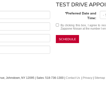
TEST DRIVE APPO
*Preferred Date and
Time:
By clicking this box, I agree to r
Zappone Nissan at the number I ente
SCHEDULE
nue,
Johnstown,
NY
12095
| Sales:
518-736-1300
|
Contact Us
|
Privacy
|
Sitemap