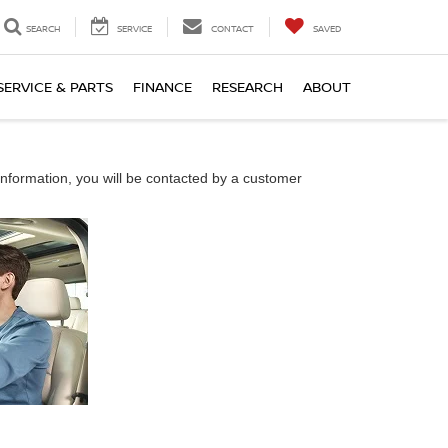
SEARCH
SERVICE
CONTACT
SAVED
SERVICE & PARTS
FINANCE
RESEARCH
ABOUT
nformation, you will be contacted by a customer