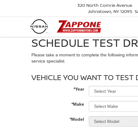
320 North Comrie Avenue
Johnstown, NY 12095
S
SCHEDULE TEST DR
Please take a moment to complete the following inform
service specialist.
VEHICLE YOU WANT TO TEST 
*Year
*Make
*Model