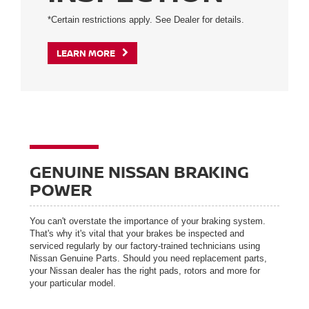
*Certain restrictions apply. See Dealer for details.
LEARN MORE
GENUINE NISSAN BRAKING
POWER
You can't overstate the importance of your braking system.
That's why it's vital that your brakes be inspected and
serviced regularly by our factory-trained technicians using
Nissan Genuine Parts. Should you need replacement parts,
your Nissan dealer has the right pads, rotors and more for
your particular model.