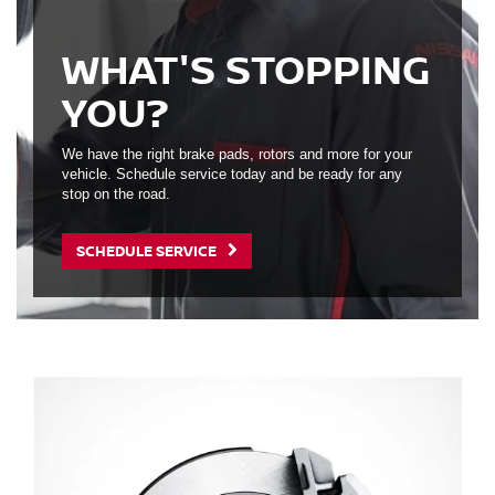
WHAT'S STOPPING
YOU?
We have the right brake pads, rotors and more for your
vehicle. Schedule service today and be ready for any
stop on the road.
SCHEDULE SERVICE