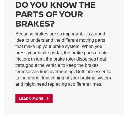
DO YOU KNOW THE
PARTS OF YOUR
BRAKES?
Because brakes are so important, it’s a good
idea to understand the different moving parts
that make up your brake system. When you
press your brake pedal, the brake pads create
friction; in turn, the brake rotor disperses heat
throughout the vehicle to keep the brakes
themselves from overheating. Both are essential
to the proper functioning of your braking system
and might need replacing at different times.
LEARN MORE