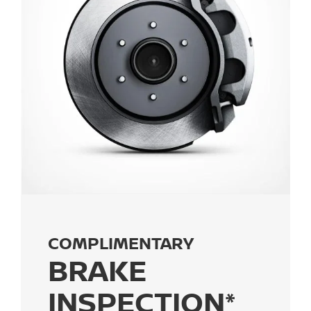
COMPLIMENTARY
BRAKE
INSPECTION*