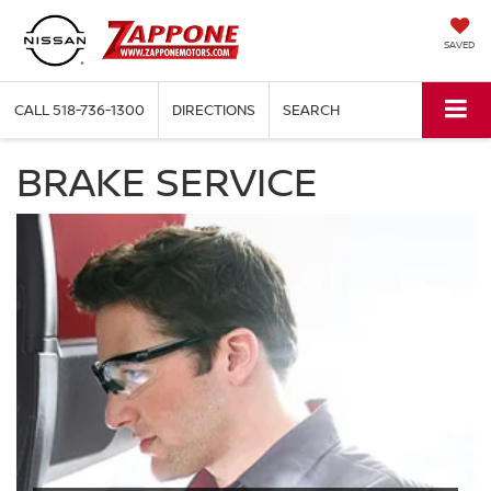
SAVED
CALL
518-736-1300
DIRECTIONS
SEARCH
BRAKE SERVICE