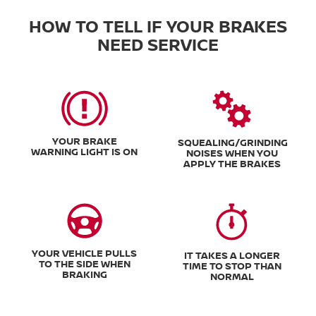
HOW TO TELL IF YOUR BRAKES
NEED SERVICE
YOUR BRAKE
SQUEALING/GRINDING
WARNING LIGHT IS ON
NOISES WHEN YOU
APPLY THE BRAKES
YOUR VEHICLE PULLS
IT TAKES A LONGER
TO THE SIDE WHEN
TIME TO STOP THAN
BRAKING
NORMAL