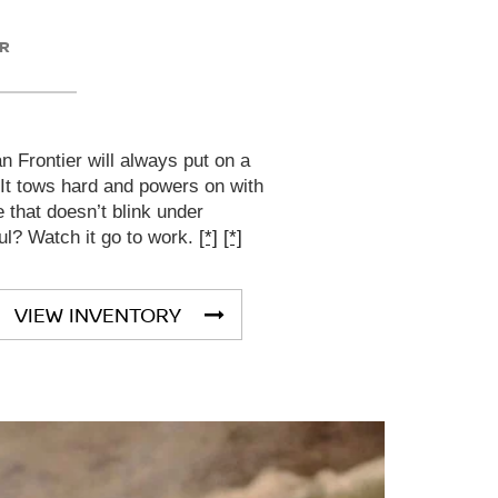
ER
 Frontier will always put on a
 It tows hard and powers on with
that doesn’t blink under
ul? Watch it go to work.
[*]
[*]
VIEW INVENTORY