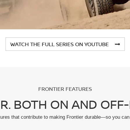
WATCH THE FULL SERIES ON YOUTUBE
FRONTIER FEATURES
R. BOTH ON AND OFF-
tures that contribute to making Frontier durable—so you can 