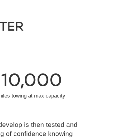
NTER
10,000
miles towing at max capacity
develop is then tested and
eling of confidence knowing