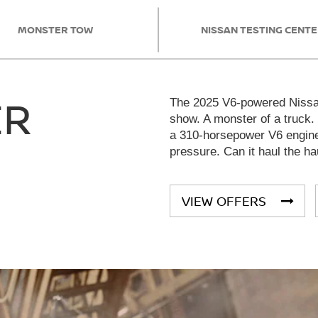
MONSTER TOW
NISSAN TESTING CENT
ER
The 2025 V6-powered Nissan
show. A monster of a truck.
a 310-horsepower V6 engine 
pressure. Can it haul the ha
VIEW OFFERS