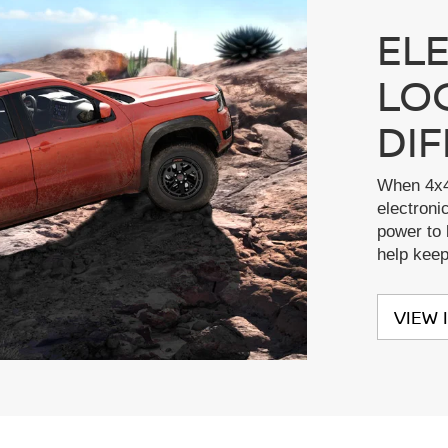
EL
LO
DI
When 4x4
electronic
power to 
help kee
VIEW 