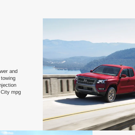
ower and
f towing
njection
 City mpg