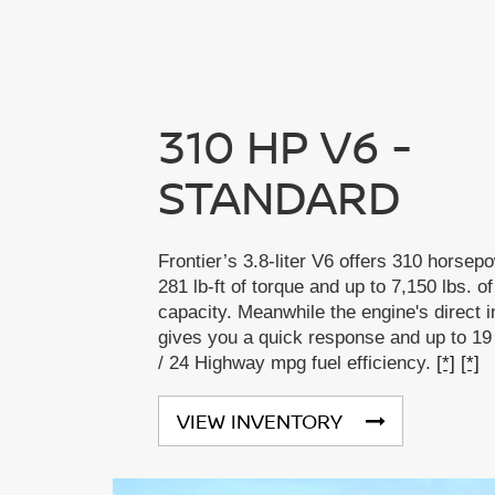
310 HP V6 -
STANDARD
Frontier’s 3.8-liter V6 offers 310 horsep
281 lb-ft of torque and up to 7,150 lbs. o
capacity. Meanwhile the engine's direct i
gives you a quick response and up to 19
/ 24 Highway mpg fuel efficiency.
[*]
[*]
VIEW INVENTORY