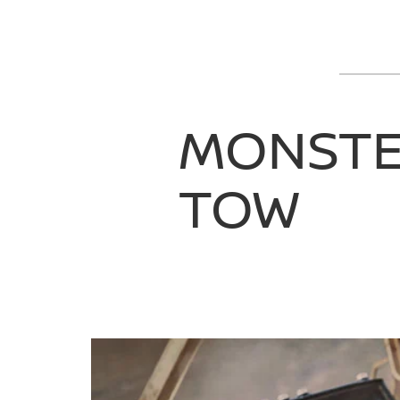
MONST
TOW