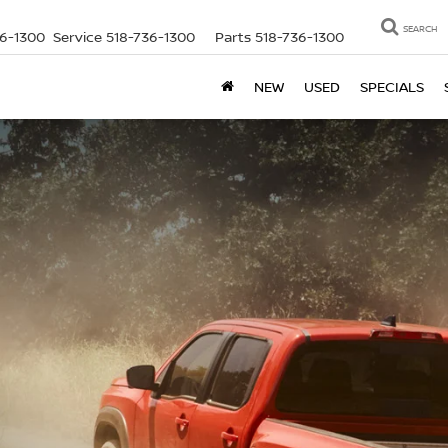
SEARCH
36-1300
Service
518-736-1300
Parts
518-736-1300
NEW
USED
SPECIALS