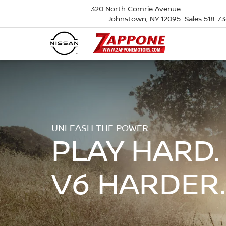
320 North Comrie Avenue
Johnstown, NY 12095
Sales
518-7
UNLEASH THE POWER
PLAY HARD.
V6 HARDER.