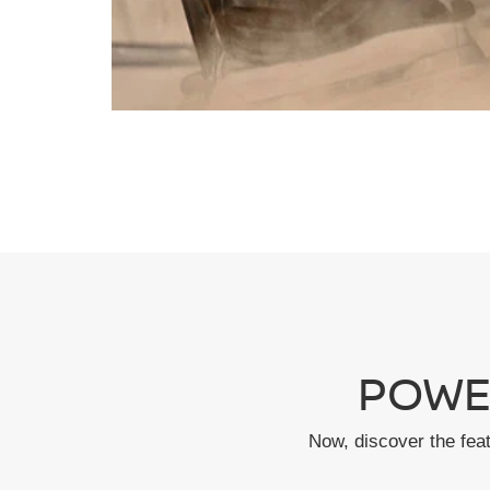
POWE
Now, discover the fea