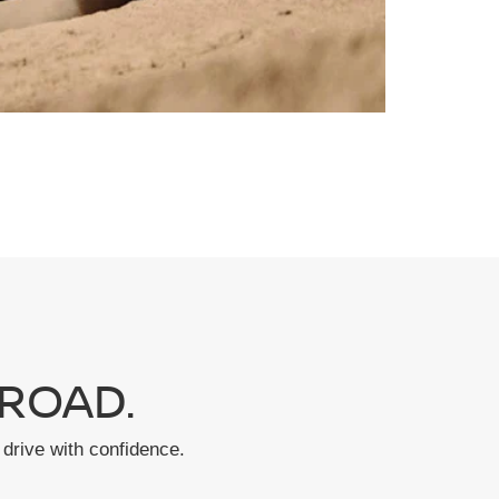
ROAD.
drive with confidence.