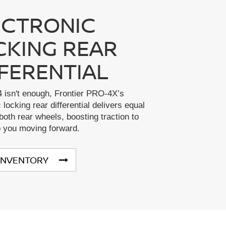
ECTRONIC
CKING REAR
FFERENTIAL
 isn't enough, Frontier PRO-4X’s
 locking rear differential delivers equal
both rear wheels, boosting traction to
p you moving forward.
INVENTORY