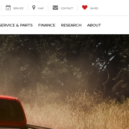
SERVICE
MAP
CONTACT
SAVED
SERVICE & PARTS
FINANCE
RESEARCH
ABOUT