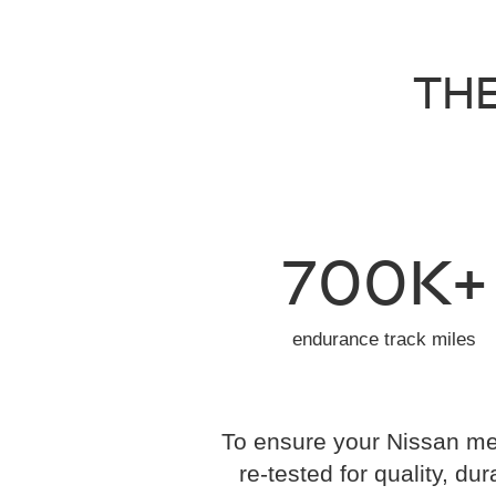
THE
700K+
endurance track miles
To ensure your Nissan mee
re-tested for quality, dur