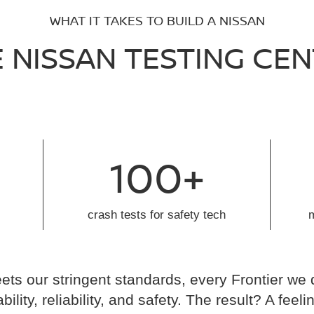
WHAT IT TAKES TO BUILD A NISSAN
 NISSAN TESTING CE
100+
crash tests for safety tech
ts our stringent standards, every Frontier we 
ability, reliability, and safety. The result? A fe