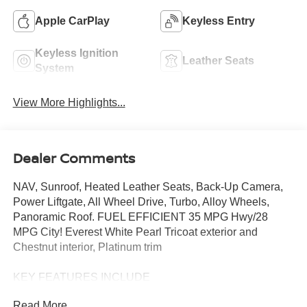
Apple CarPlay
Keyless Entry
Keyless Ignition
Leather Seats
System
View More Highlights...
Dealer Comments
NAV, Sunroof, Heated Leather Seats, Back-Up Camera,
Power Liftgate, All Wheel Drive, Turbo, Alloy Wheels,
Panoramic Roof. FUEL EFFICIENT 35 MPG Hwy/28
MPG City! Everest White Pearl Tricoat exterior and
Chestnut interior, Platinum trim
KEY FEATURES INCLUDE
Leather Seats, Navigation, Sunroof, Panoramic Roof, All
Read More...