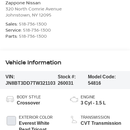
Zappone Nissan
320 North Comrie Avenue
Johnstown
,
NY
12095
Sales:
518-736-1300
Service:
518-736-1300
Parts:
518-736-1300
Vehicle Information
VIN:
Stock #:
Model Code:
JN8BT3DD7TW321103
260031
54816
BODY STYLE
ENGINE
Crossover
3 Cyl - 1.5 L
EXTERIOR COLOR
TRANSMISSION
Everest White
CVT Transmission
Pearl Tricoat