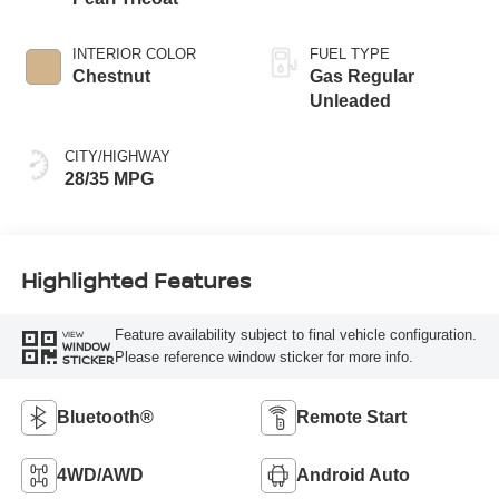
INTERIOR COLOR
FUEL TYPE
Chestnut
Gas Regular
Unleaded
CITY/HIGHWAY
28/35 MPG
Highlighted Features
Feature availability subject to final vehicle configuration.
VIEW
WINDOW
Please reference window sticker for more info.
STICKER
Bluetooth®
Remote Start
4WD/AWD
Android Auto