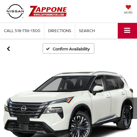
SAVED
CALL
518-736-1300
DIRECTIONS
SEARCH
Confirm Availability