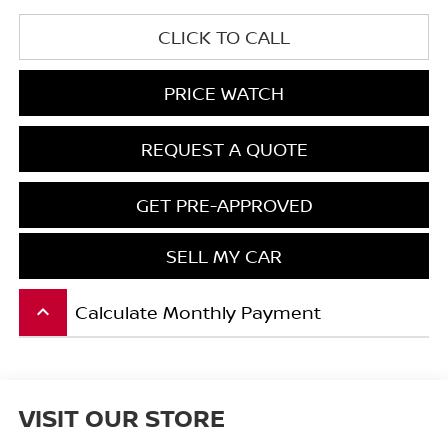
CLICK TO CALL
PRICE WATCH
REQUEST A QUOTE
GET PRE-APPROVED
SELL MY CAR
Calculate Monthly Payment
keyboard_arrow_up
VISIT OUR STORE