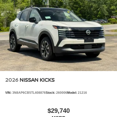
2026
NISSAN KICKS
VIN:
3N8AP6CB5TL408876
Stock:
260006
Model:
21216
$29,740