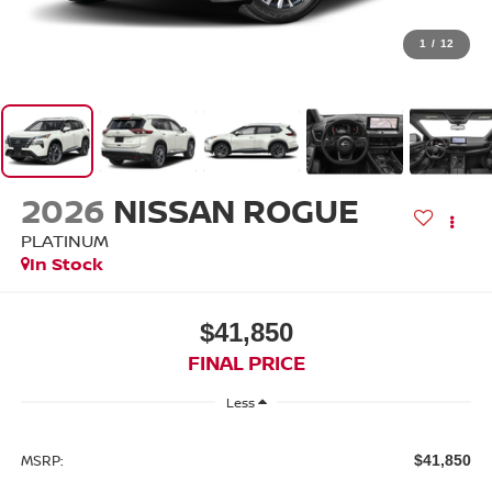
1
/
12
2026
NISSAN ROGUE
PLATINUM
In Stock
$41,850
FINAL PRICE
Less
MSRP:
$41,850