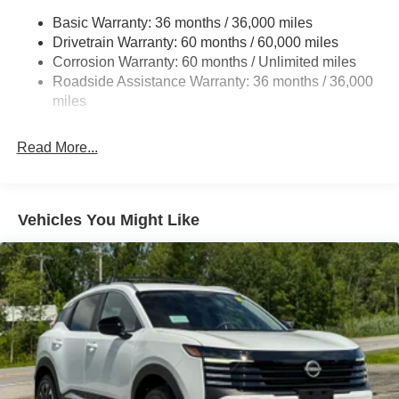
Strut Front Suspension w/Coil Springs
Basic Warranty: 36 months / 36,000 miles
Multi-Link Rear Suspension w/Coil Springs
Drivetrain Warranty: 60 months / 60,000 miles
4-Wheel Disc Brakes w/4-Wheel ABS, Front And Rear
Corrosion Warranty: 60 months / Unlimited miles
Vented Discs, Brake Assist, Hill Hold Control and
Roadside Assistance Warranty: 36 months / 36,000
Electric Parking Brake
miles
Brake Actuated Limited Slip Differential
Read More...
Vehicles You Might Like