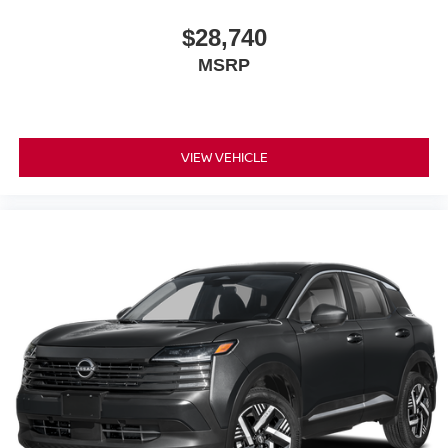
$28,740
MSRP
VIEW VEHICLE