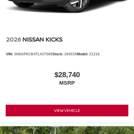
2026
NISSAN KICKS
VIN:
3N8AP6CB4TL437589
Stock:
260035
Model:
21216
$28,740
MSRP
VIEW VEHICLE