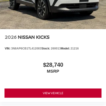
2026
NISSAN KICKS
VIN:
3N8AP6CB1TL412083
Stock:
260013
Model:
21216
$28,740
MSRP
VIEW VEHICLE