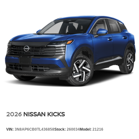
2026
NISSAN KICKS
VIN:
3N8AP6CB0TL436858
Stock:
260034
Model:
21216