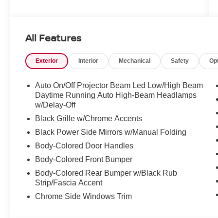
All Features
Exterior
Interior
Mechanical
Safety
Op
Auto On/Off Projector Beam Led Low/High Beam
Daytime Running Auto High-Beam Headlamps
w/Delay-Off
Black Grille w/Chrome Accents
Black Power Side Mirrors w/Manual Folding
Body-Colored Door Handles
Body-Colored Front Bumper
Body-Colored Rear Bumper w/Black Rub
Strip/Fascia Accent
Chrome Side Windows Trim