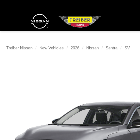
Treiber Nissan
New Vehicles
2026
Nissan
Sentra
SV