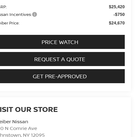
RP:
$25,420
ssan Incentives:
-$750
eiber Price:
$24,670
PRICE WATCH
REQUEST A QUOTE
GET PRE-APPROVED
ISIT OUR STORE
eiber Nissan
20 N Comrie Ave
ohnstown
,
NY
12095