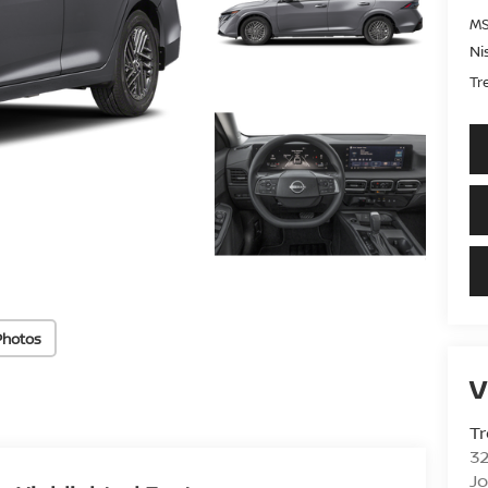
MS
Ni
Tr
Photos
V
Tr
3
J