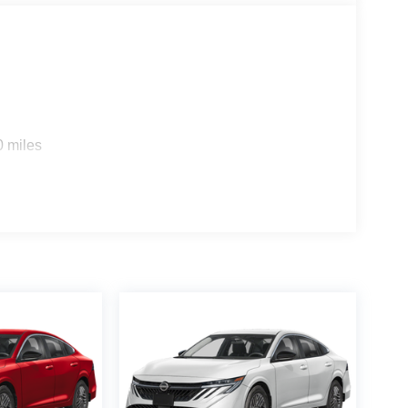
0 miles