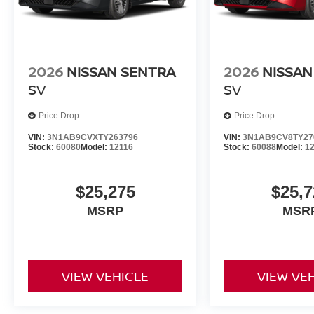
2026
NISSAN SENTRA
2026
NISSAN
SV
SV
Price Drop
Price Drop
VIN:
3N1AB9CVXTY263796
VIN:
3N1AB9CV8TY27
Stock:
60080
Model:
12116
Stock:
60088
Model:
1
$25,275
$25,7
MSRP
MSR
VIEW VEHICLE
VIEW VE