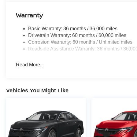
Warranty
Basic Warranty: 36 months / 36,000 miles
Drivetrain Warranty: 60 months / 60,000 miles
Corrosion Warranty: 60 months / Unlimited miles
Roadside Assistance Warranty: 36 months / 36,00
Read More...
Vehicles You Might Like