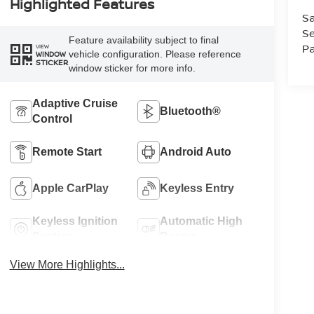
Highlighted Features
Sa
Se
Feature availability subject to final
Pa
VIEW
vehicle configuration. Please reference
WINDOW
STICKER
window sticker for more info.
Adaptive Cruise
Bluetooth®
Control
Remote Start
Android Auto
Apple CarPlay
Keyless Entry
Keyless Ignition
Automatic High
System
Beams
View More Highlights...