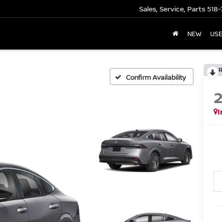
Sales, Service, Parts
518-
NEW
US
Confirm Availability
I