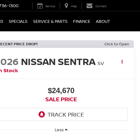
736-1300
Service
Map
Contact
ED
SPECIALS
SERVICE & PARTS
FINANCE
ABOUT
RECENT PRICE DROP!
Click to Open
2026
NISSAN SENTRA
SV
n Stock
$24,670
SALE PRICE
Less