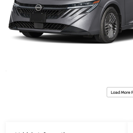
Load More 