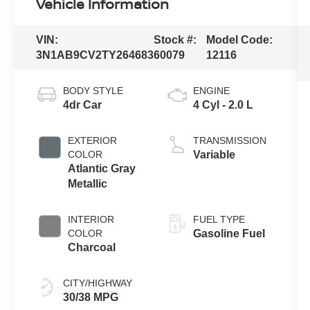
Vehicle Information
VIN:
Stock #:
Model Code:
3N1AB9CV2TY264683
60079
12116
BODY STYLE
ENGINE
4dr Car
4 Cyl - 2.0 L
EXTERIOR
TRANSMISSION
COLOR
Variable
Atlantic Gray
Metallic
INTERIOR
FUEL TYPE
COLOR
Gasoline Fuel
Charcoal
CITY/HIGHWAY
30/38 MPG