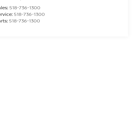
les:
518-736-1300
rvice:
518-736-1300
rts:
518-736-1300