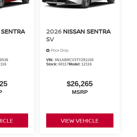
 SENTRA
2026
NISSAN SENTRA
SV
Price Drop
0536
VIN:
3N1AB9CV3TY291150
2116
Stock:
60117
Model:
12116
25
$26,265
P
MSRP
HICLE
VIEW VEHICLE