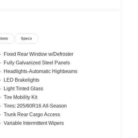
tions
Specs
Fixed Rear Window w/Defroster
Fully Galvanized Steel Panels
Headlights-Automatic Highbeams
LED Brakelights
Light Tinted Glass
Tire Mobility Kit
Tires: 205/60R16 All-Season
Trunk Rear Cargo Access
Variable Intermittent Wipers