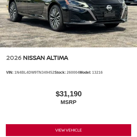
2026
NISSAN ALTIMA
VIN:
1N4BL4DW9TN349452
Stock:
260004
Model:
13216
$31,190
MSRP
VIEW VEHICLE