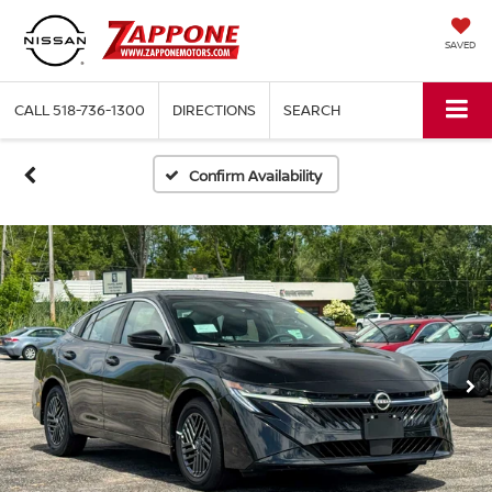
SAVED
CALL
518-736-1300
DIRECTIONS
SEARCH
Confirm Availability