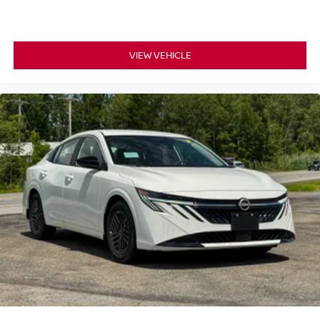
VIEW VEHICLE