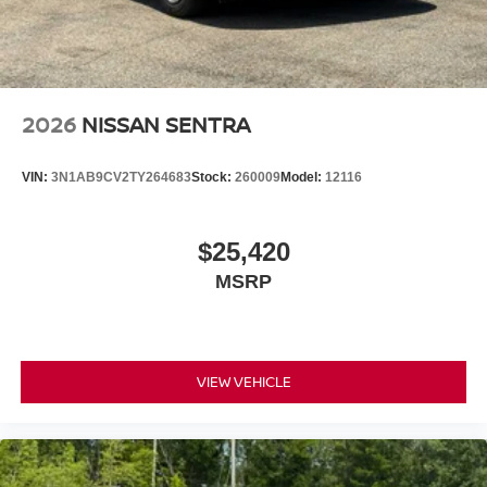
2026
NISSAN SENTRA
VIN:
3N1AB9CV2TY264683
Stock:
260009
Model:
12116
$25,420
MSRP
VIEW VEHICLE