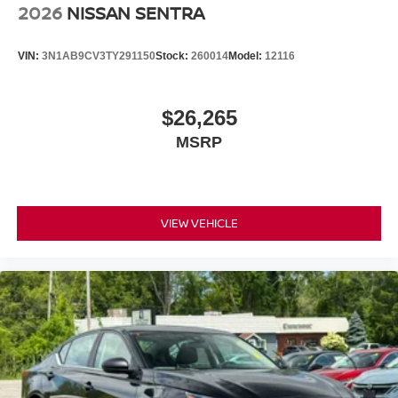
2026
NISSAN SENTRA
VIN:
3N1AB9CV3TY291150
Stock:
260014
Model:
12116
$26,265
MSRP
VIEW VEHICLE