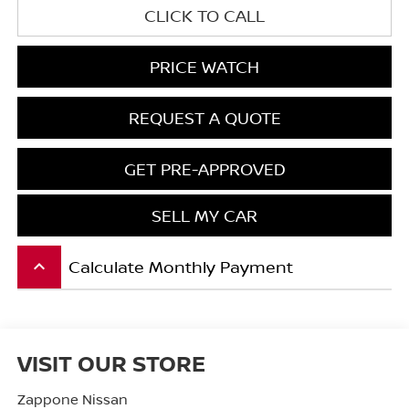
CLICK TO CALL
PRICE WATCH
REQUEST A QUOTE
GET PRE-APPROVED
SELL MY CAR
Calculate Monthly Payment
keyboard_arrow_up
VISIT OUR STORE
Zappone Nissan