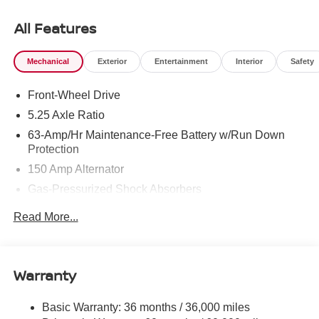
Assist, Cross-Traffic Alert. MP3 Player, Keyless Entry,
Remote Trunk Release, Steering Wheel Controls. Nissan
All Features
SV with Super Black exterior and Charcoal interior
features a 4 Cylinder Engine with 149 HP at 6400 RPM*.
Mechanical
Exterior
Entertainment
Interior
Safety
OPTION PACKAGES
Front-Wheel Drive
BODY COLORED SPLASH GUARDS (4-PIECE).
5.25 Axle Ratio
Horsepower calculations based on trim engine
63-Amp/Hr Maintenance-Free Battery w/Run Down
configuration. Please confirm the accuracy of the included
Protection
equipment by calling us prior to purchase.
150 Amp Alternator
Gas-Pressurized Shock Absorbers
Front And Rear Anti-Roll Bars
Read More...
Electric Power-Assist Speed-Sensing Steering
12.4 Gal. Fuel Tank
Single Stainless Steel Exhaust
Warranty
Strut Front Suspension w/Coil Springs
Basic Warranty: 36 months / 36,000 miles
Multi-Link Rear Suspension w/Coil Springs