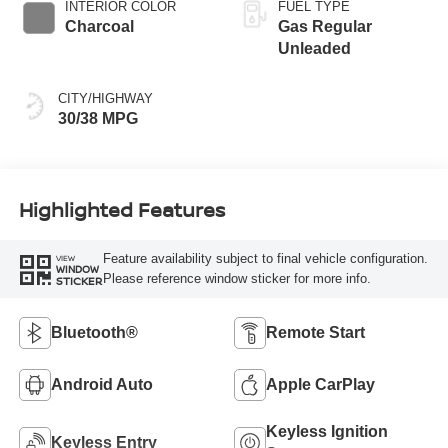
INTERIOR COLOR
FUEL TYPE
Charcoal
Gas Regular
Unleaded
CITY/HIGHWAY
30/38 MPG
Highlighted Features
Feature availability subject to final vehicle configuration.
VIEW
WINDOW
Please reference window sticker for more info.
STICKER
Bluetooth®
Remote Start
Android Auto
Apple CarPlay
Keyless Ignition
Keyless Entry