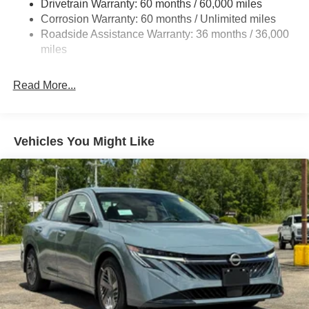
Drivetrain Warranty: 60 months / 60,000 miles
4-Wheel Disc Brakes w/4-Wheel ABS, Front And Rear
Corrosion Warranty: 60 months / Unlimited miles
Vented Discs, Brake Assist, Hill Hold Control and
Roadside Assistance Warranty: 36 months / 36,000
Electric Parking Brake
miles
Read More...
Vehicles You Might Like