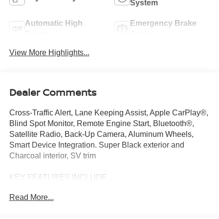
System
Automatic High
Emergency Brake
Beams
Assist
View More Highlights...
Dealer Comments
Cross-Traffic Alert, Lane Keeping Assist, Apple CarPlay®,
Blind Spot Monitor, Remote Engine Start, Bluetooth®,
Satellite Radio, Back-Up Camera, Aluminum Wheels,
Smart Device Integration. Super Black exterior and
Charcoal interior, SV trim
KEY FEATURES INCLUDE
Back-Up Camera, Satellite Radio, Bluetooth®, Aluminum
Read More...
Wheels, Remote Engine Start, Smart Device Integration,
Blind Spot Monitor, Apple CarPlay®, Lane Keeping