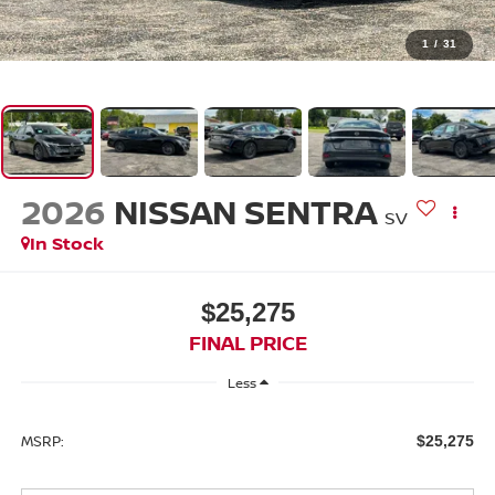
1
/
31
2026
NISSAN SENTRA
SV
In Stock
$25,275
FINAL PRICE
Less
MSRP:
$25,275