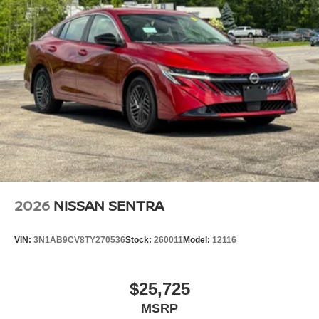
2026
NISSAN SENTRA
VIN:
3N1AB9CV8TY270536
Stock:
260011
Model:
12116
$25,725
MSRP