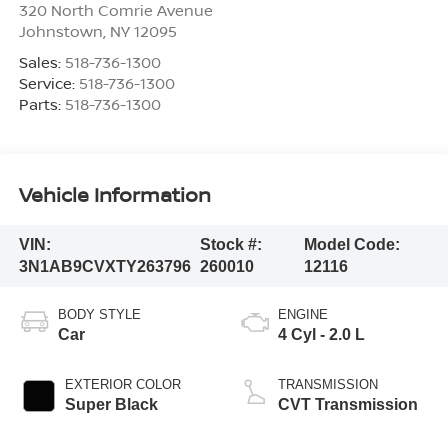
320 North Comrie Avenue
Johnstown
,
NY
12095
Sales:
518-736-1300
Service:
518-736-1300
Parts:
518-736-1300
Vehicle Information
VIN:
Stock #:
Model Code:
3N1AB9CVXTY263796
260010
12116
BODY STYLE
ENGINE
Car
4 Cyl - 2.0 L
EXTERIOR COLOR
TRANSMISSION
Super Black
CVT Transmission