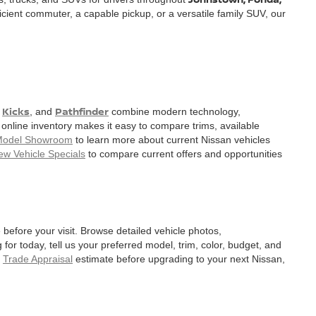
cient commuter, a capable pickup, or a versatile family SUV, our
Kicks
Pathfinder
,
, and
combine modern technology,
nline inventory makes it easy to compare trims, available
Model Showroom
to learn more about current Nissan vehicles
ew Vehicle Specials
to compare current offers and opportunities
before your visit. Browse detailed vehicle photos,
for today, tell us your preferred model, trim, color, budget, and
a
Trade Appraisal
estimate before upgrading to your next Nissan,