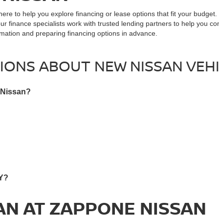
here to help you explore financing or lease options that fit your budget
our finance specialists work with trusted lending partners to help you c
ormation and preparing financing options in advance.
IONS ABOUT NEW NISSAN VEHI
 Nissan?
NY?
AN AT ZAPPONE NISSAN