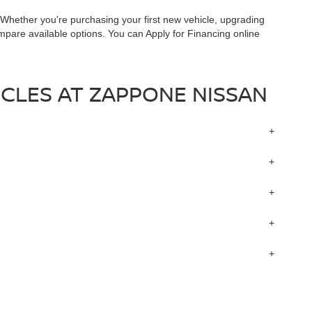
. Whether you're purchasing your first new vehicle, upgrading
ompare available options. You can Apply for Financing online
CLES AT ZAPPONE NISSAN