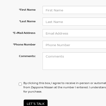
*First Name
*Last Name
*E-Mail Address
*Phone Number
Comments:
By clicking this box, I agree to receive in-person or automa
from Zappone Nissan at the number I entered. I understand
for purchase.
LET'S TALK