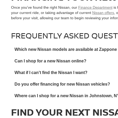
Once you've found the right Nissan, our
Finance Department
is 
your current ride, or taking advantage of current
Nissan offers
, 
before your visit, allowing our team to begin reviewing your inf
FREQUENTLY ASKED QUEST
Which new Nissan models are available at Zappone
Can I shop for a new Nissan online?
What if I can't find the Nissan I want?
Do you offer financing for new Nissan vehicles?
Where can I shop for a new Nissan in Johnstown, 
FIND YOUR NEXT NISS