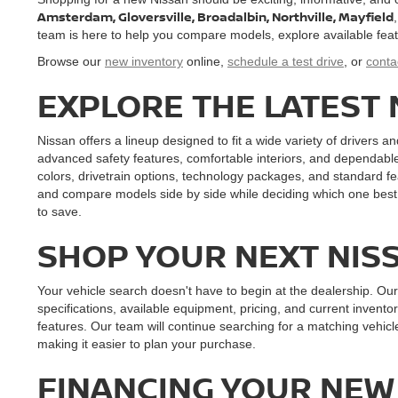
Amsterdam, Gloversville, Broadalbin, Northville, Mayfield
team is here to help you compare models, explore available features
Browse our
new inventory
online,
schedule a test drive
, or
conta
EXPLORE THE LATEST
Nissan offers a lineup designed to fit a wide variety of drivers an
advanced safety features, comfortable interiors, and dependabl
colors, drivetrain options, technology packages, and standard fe
and compare models side by side while deciding which one best 
to save.
SHOP YOUR NEXT NIS
Your vehicle search doesn't have to begin at the dealership. Ou
specifications, available equipment, pricing, and current inventor
features. Our team will continue searching for a matching vehi
making it easier to plan your purchase.
FINANCING YOUR NEW