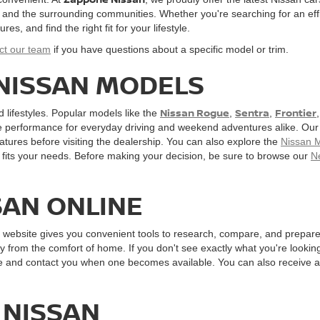
, and the surrounding communities. Whether you're searching for an effi
, and find the right fit for your lifestyle.
ct our team
if you have questions about a specific model or trim.
 NISSAN MODELS
Nissan Rogue
Sentra
Frontier
d lifestyles. Popular models like the
,
,
e performance for everyday driving and weekend adventures alike. Our o
atures before visiting the dealership. You can also explore the
Nissan 
fits your needs. Before making your decision, be sure to browse our
N
SAN ONLINE
r website gives you convenient tools to research, compare, and prepare 
y from the comfort of home. If you don't see exactly what you're looking 
cle and contact you when one becomes available. You can also receive 
 NISSAN