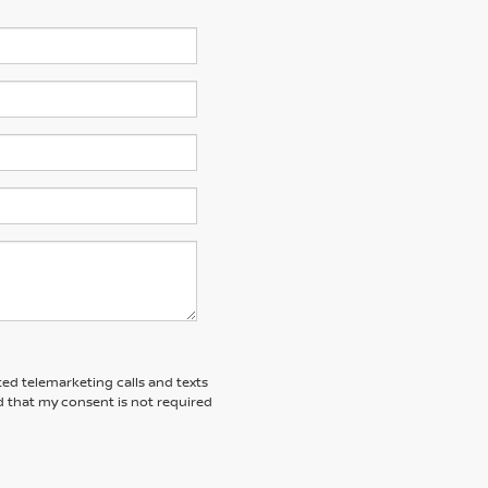
ted telemarketing calls and texts
 that my consent is not required