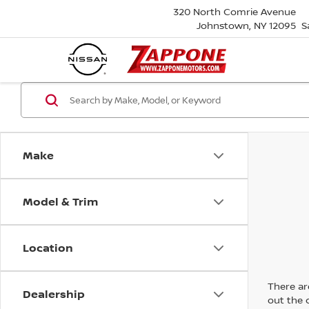
320 North Comrie Avenue
Johnstown, NY 12095
S
Make
Model & Trim
Location
There are
Dealership
out the 