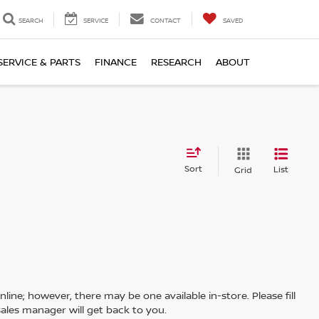
SEARCH
SERVICE
CONTACT
SAVED
SERVICE & PARTS
FINANCE
RESEARCH
ABOUT
Sort
List
Grid
line; however, there may be one available in-store. Please fill
ales manager will get back to you.