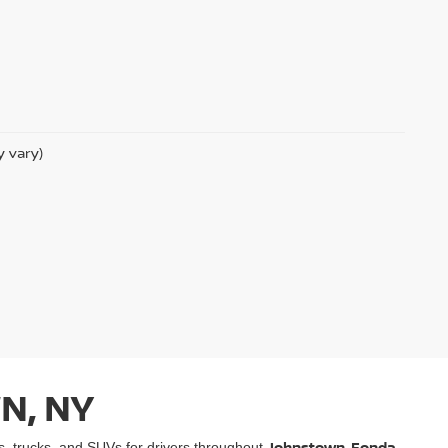
y vary)
N, NY
Johnstown, Fonda,
rs, trucks, and SUVs for drivers throughout