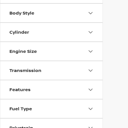
Body Style
Cylinder
Engine Size
Transmission
Features
Fuel Type
Drivetrain