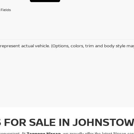
Fields
represent actual vehicle. (Options, colors, trim and body style ma
 FOR SALE IN JOHNSTOW
Zappone Nissan
convenient. At
, we proudly offer the latest Nissan ca