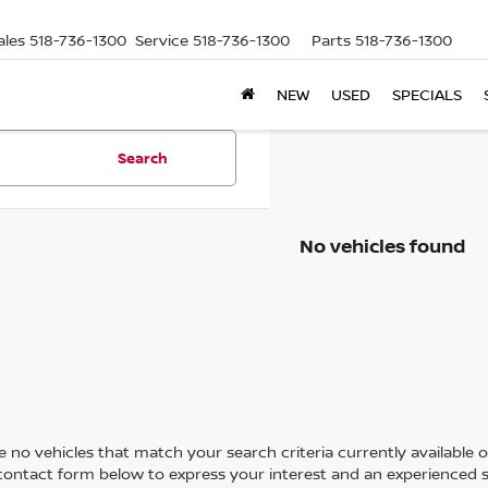
ales
518-736-1300
Service
518-736-1300
Parts
518-736-1300
NEW
USED
SPECIALS
Search
No vehicles found
 no vehicles that match your search criteria currently available on
contact form below to express your interest and an experienced s