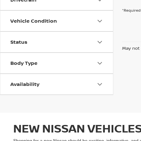
*Required 
Vehicle Condition
Status
May not 
Body Type
Availability
NEW NISSAN VEHICLES
Shopping for a new Nissan should be exciting, informative, and 